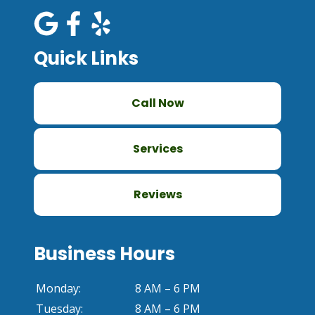
Quick Links
Call Now
Services
Reviews
Business Hours
Monday:
8 AM – 6 PM
Tuesday:
8 AM – 6 PM