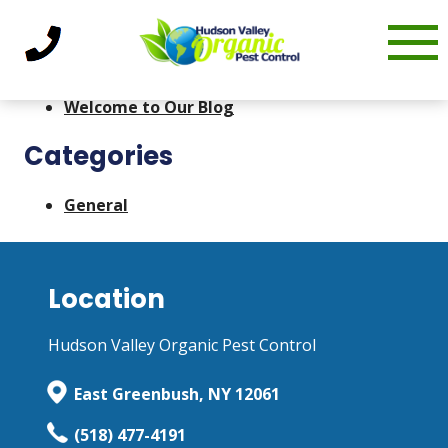
Skip
admin
|
December 21, 2022
to
Recent Posts
content
Welcome to Our Blog
Categories
General
Location
Hudson Valley Organic Pest Control
East Greenbush, NY 12061
(518) 477-4191